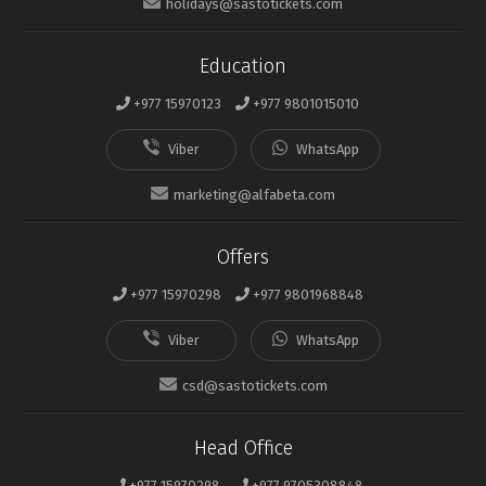
holidays@sastotickets.com
Education
+977 15970123
+977 9801015010
marketing@alfabeta.com
Offers
+977 15970298
+977 9801968848
csd@sastotickets.com
Head Office
+977 15970298
+977 9705308848