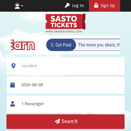
Log In
Sign Up
Location
Date
Travellers
Search