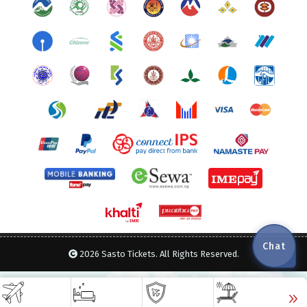
Chat
2026 Sasto Tickets. All Rights Reserved.