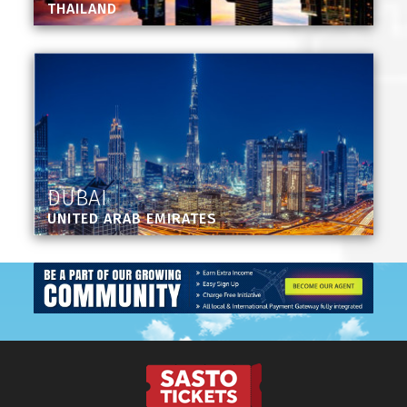
THAILAND
DUBAI
UNITED ARAB EMIRATES