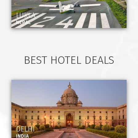
LUKLA
NEPAL
BEST HOTEL DEALS
DELHI
INDIA