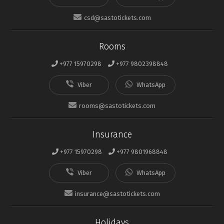
csd@sastotickets.com
Rooms
+977 15970298
+977 9802398848
rooms@sastotickets.com
Insurance
+977 15970298
+977 9801968848
insurance@sastotickets.com
Holidays