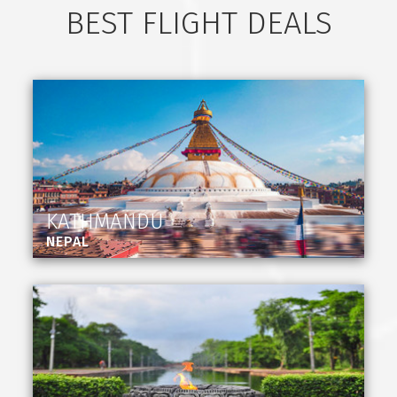
BEST FLIGHT DEALS
KATHMANDU
NEPAL