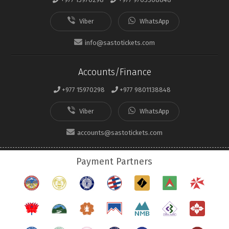
info@sastotickets.com
Accounts/Finance
+977 15970298
+977 9801138848
accounts@sastotickets.com
Payment Partners