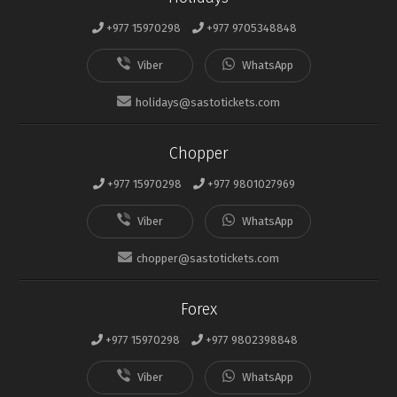
+977 15970298
+977 9705348848
holidays@sastotickets.com
Chopper
+977 15970298
+977 9801027969
chopper@sastotickets.com
Forex
+977 15970298
+977 9802398848