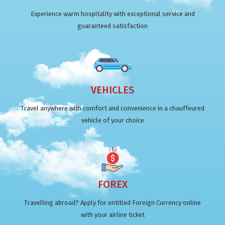
Experience warm hospitality with exceptional service and
guaranteed satisfaction
VEHICLES
Travel anywhere with comfort and convenience in a chauffeured
vehicle of your choice
FOREX
Travelling abroad? Apply for entitled Foreign Currency online
with your airline ticket