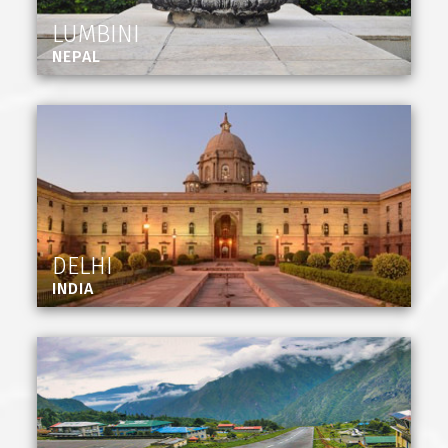
LUMBINI
NEPAL
DELHI
INDIA