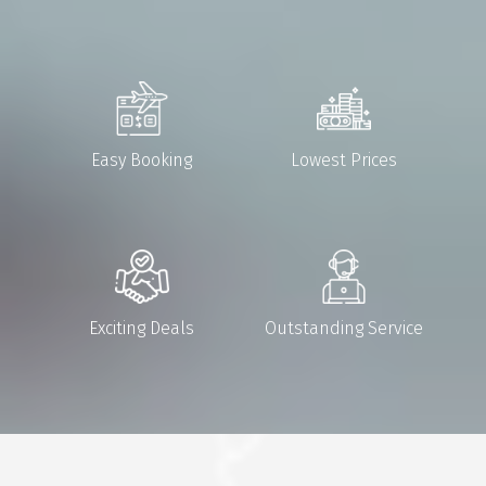
Easy Booking
Lowest Prices
Exciting Deals
Outstanding Service