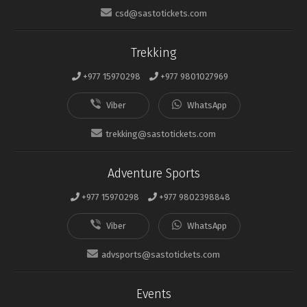
csd@sastotickets.com
Trekking
+977 15970298
+977 9801027969
trekking@sastotickets.com
Adventure Sports
+977 15970298
+977 9802398848
advsports@sastotickets.com
Events