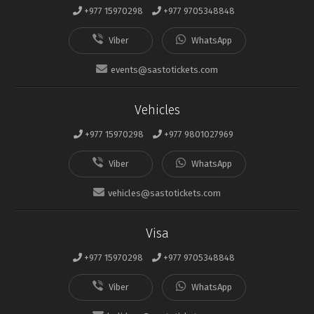
+977 15970298
+977 9705348848
events@sastotickets.com
Vehicles
+977 15970298
+977 9801027969
vehicles@sastotickets.com
Visa
+977 15970298
+977 9705348848