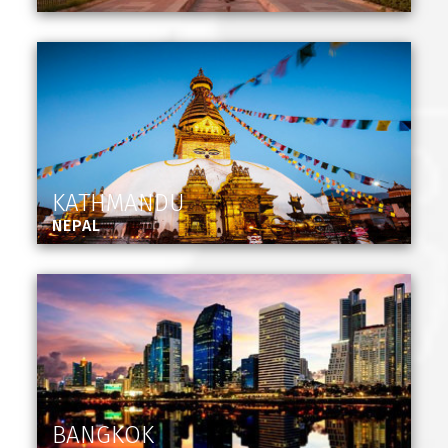
KATHMANDU
NEPAL
BANGKOK