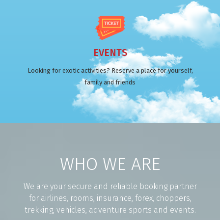
EVENTS
Looking for exotic activities? Reserve a place for yourself,
family and friends
WHO WE ARE
We are your secure and reliable booking partner
for airlines, rooms, insurance, forex, choppers,
trekking, vehicles, adventure sports and events.