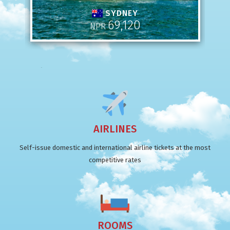
SYDNEY
69,120
NPR
AIRLINES
Self-issue domestic and international airline tickets at the most
competitive rates
ROOMS