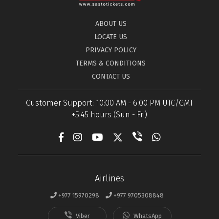
ABOUT US
LOCATE US
PRIVACY POLICY
TERMS & CONDITIONS
CONTACT US
Customer Support: 10:00 AM - 6:00 PM UTC/GMT
+5:45 hours (Sun - Fri)
Airlines
+977 15970298
+977 9705308848